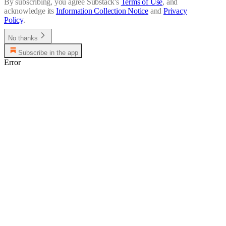
By subscribing, you agree Substack's
Terms of Use
, and
acknowledge its
Information Collection Notice
and
Privacy
Policy
.
No thanks
Subscribe in the app
Error