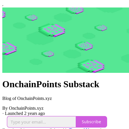
OnchainPoints Substack
Blog of OnchainPoints.xyz
By OnchainPoints.xyz
·
Launched 2 years ago
Subscribe